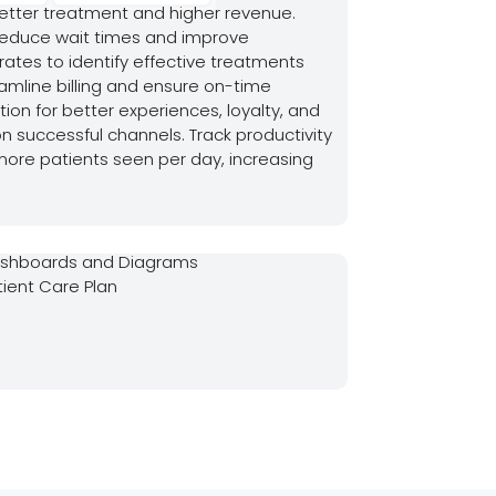
better treatment and higher revenue.
educe wait times and improve
 rates to identify effective treatments
amline billing and ensure on-time
on for better experiences, loyalty, and
n successful channels. Track productivity
 more patients seen per day, increasing
shboards and Diagrams
tient Care Plan