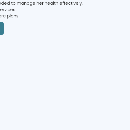
ded to manage her health effectively.
services
are plans