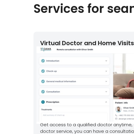
Services for se
Virtual Doctor and Home Visits
Get access to a qualified doctor anytime, 
doctor service, you can have a consultatio