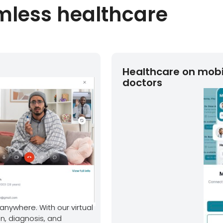
amless healthcare
Healthcare on mobi
doctors
anywhere. With our virtual
n, diagnosis, and