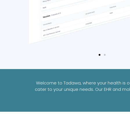
Welcome to Tadawa, where your health is our
cater to your unique needs. Our EHR and mob