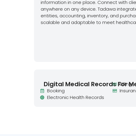
information in one place. Connect with cli
anywhere on any device. Tadawa integrate
entities, accounting, inventory, and purchas
scalable and adaptable to meet healthcar
Digital Medical Records For M
Billing
Booking
Insura
Electronic Health Records