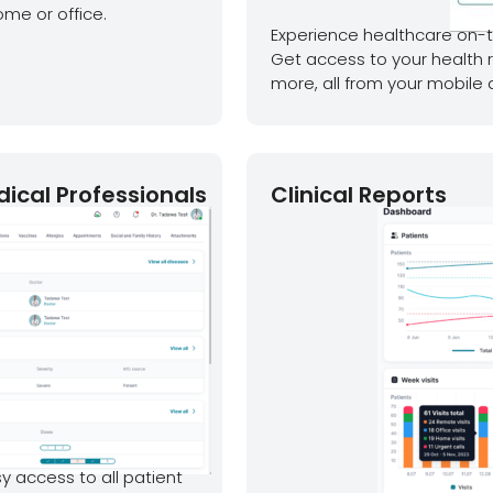
ome or office.
Experience healthcare on-t
Get access to your health 
more, all from your mobile 
dical Professionals
Clinical Reports
y access to all patient