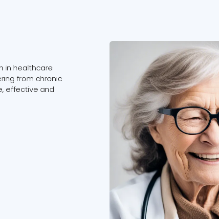
 in healthcare
ering from chronic
, effective and