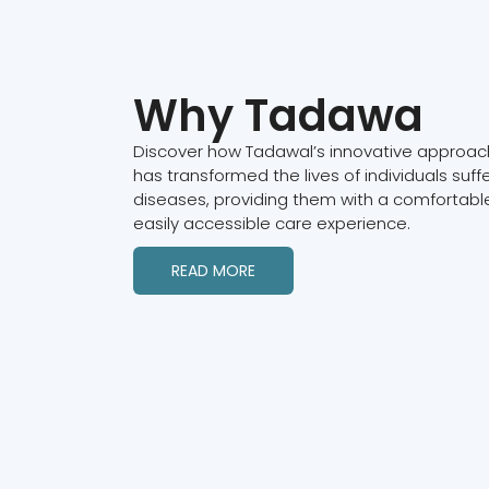
Why Tadawa
Discover how Tadawal’s innovative approach
has transformed the lives of individuals suff
diseases, providing them with a comfortable
easily accessible care experience.
READ MORE