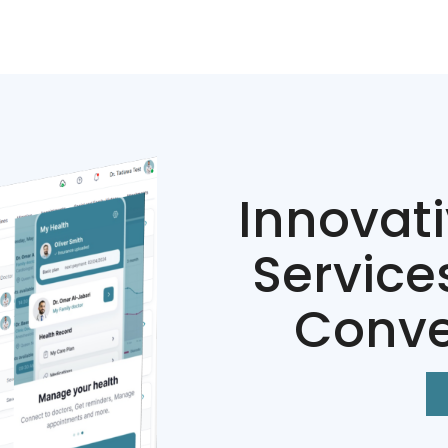
Innovat
Service
Conve