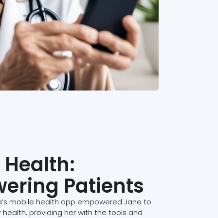
 Health:
ering Patients
’s mobile health app empowered Jane to
r health, providing her with the tools and