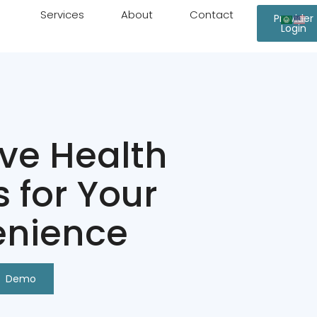
Services
About
Contact
Provider
Login
ive Health
s for Your
nience
Demo