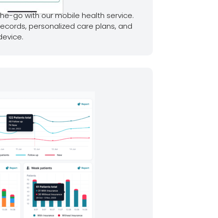
he-go with our mobile health service.
records, personalized care plans, and
device.