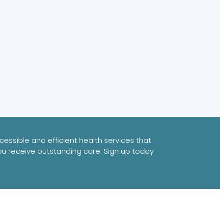
essible and efficient health services that
ou receive outstanding care. Sign up today