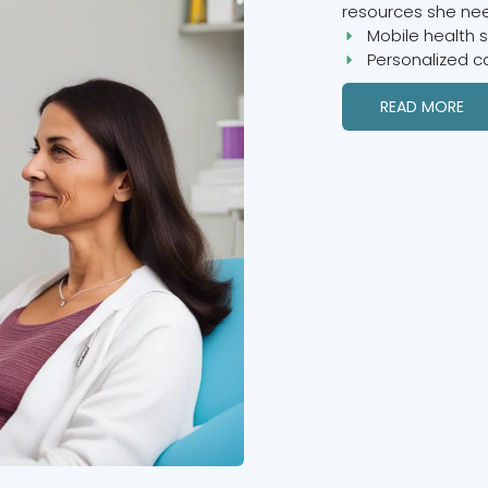
resources she nee
Mobile health 
Personalized c
READ MORE