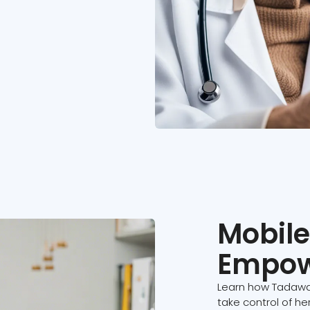
Mobile
Empow
Learn how Tadawa
take control of he