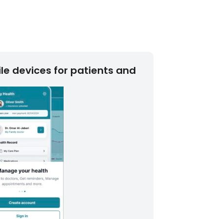
le devices for patients and