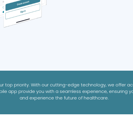
 top priority. With our cutting-edge technology, we offer acc
ile app provide you with a seamless experience, ensuring y
and experience the future of healthcare.