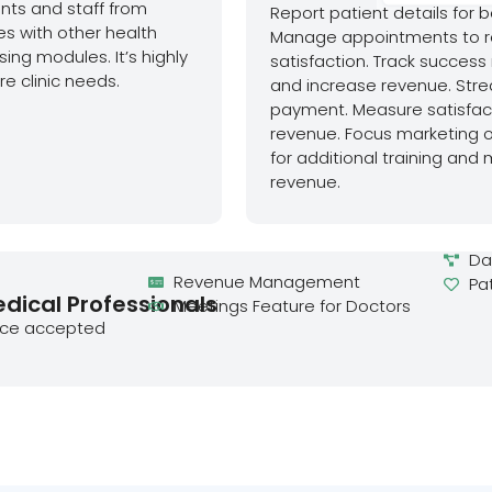
ents and staff from
Report patient details for 
s with other health
Manage appointments to r
ing modules. It’s highly
satisfaction. Track success
e clinic needs.
and increase revenue. Stre
payment. Measure satisfacti
revenue. Focus marketing o
for additional training and
revenue.
Da
Revenue Management
Pa
edical Professionals
Meetings Feature for Doctors
nce accepted