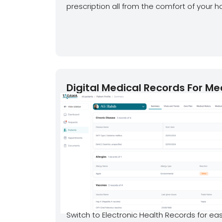
prescription all from the comfort of your h
Digital Medical Records For Me
Switch to Electronic Health Records for eas