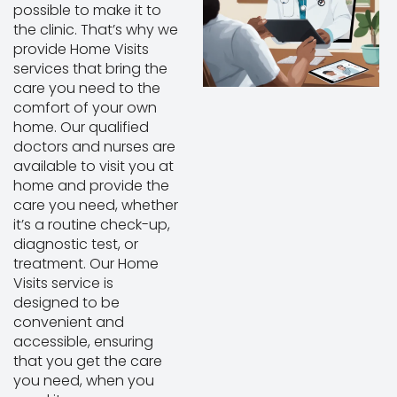
possible to make it to
the clinic. That’s why we
provide Home Visits
services that bring the
care you need to the
comfort of your own
home. Our qualified
doctors and nurses are
available to visit you at
home and provide the
care you need, whether
it’s a routine check-up,
diagnostic test, or
treatment. Our Home
Visits service is
designed to be
convenient and
accessible, ensuring
that you get the care
you need, when you