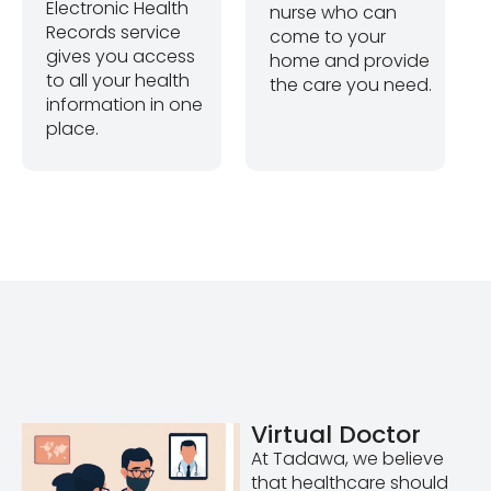
Electronic Health
nurse who can
Records service
come to your
gives you access
home and provide
to all your health
the care you need.
information in one
place.
Virtual Doctor
At Tadawa, we believe
that healthcare should