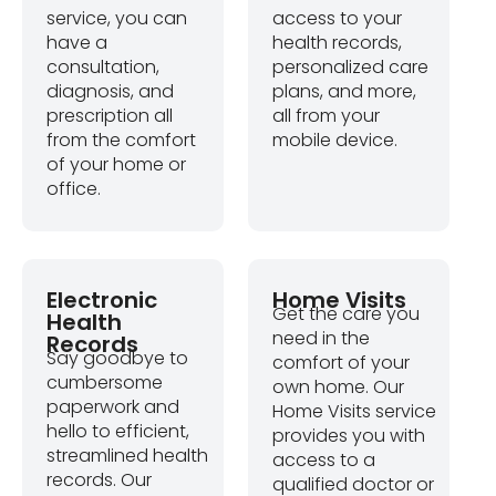
service, you can
access to your
have a
health records,
consultation,
personalized care
diagnosis, and
plans, and more,
prescription all
all from your
from the comfort
mobile device.
of your home or
office.
Electronic
Home Visits
Get the care you
Health
need in the
Records
Say goodbye to
comfort of your
cumbersome
own home. Our
paperwork and
Home Visits service
hello to efficient,
provides you with
streamlined health
access to a
records. Our
qualified doctor or