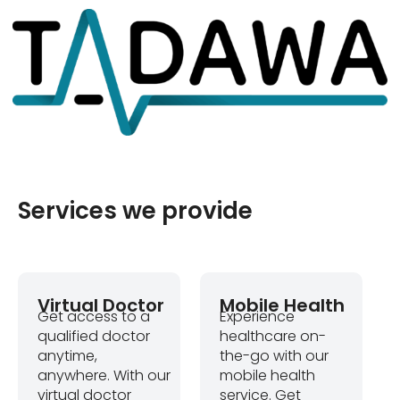
Services we provide
Virtual Doctor
Mobile Health
Get access to a
Experience
qualified doctor
healthcare on-
anytime,
the-go with our
anywhere. With our
mobile health
virtual doctor
service. Get