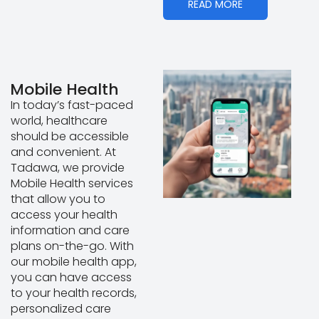
READ MORE
Mobile Health
In today’s fast-paced
world, healthcare
should be accessible
and convenient. At
Tadawa, we provide
Mobile Health services
that allow you to
access your health
information and care
plans on-the-go. With
our mobile health app,
you can have access
to your health records,
personalized care