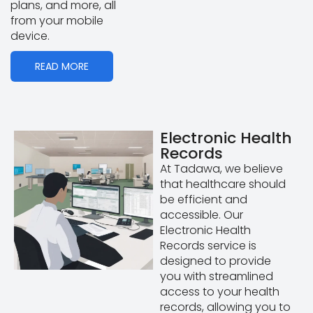
plans, and more, all
from your mobile
device.
READ MORE
Electronic Health
Records
At Tadawa, we believe
that healthcare should
be efficient and
accessible. Our
Electronic Health
Records service is
designed to provide
you with streamlined
access to your health
records, allowing you to