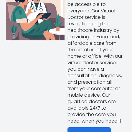
be accessible to
everyone. Our Virtual
Doctor service is
revolutionizing the
healthcare industry by
providing on-demand,
affordable care from
the comfort of your
home or office. With our
virtual doctor service,
you can have a
consultation, diagnosis,
and prescription all
from your computer or
mobile device. Our
qualified doctors are
available 24/7 to
provide the care you
need, when you need it.