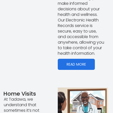
make informed
decisions about your
health and wellness.
Our Electronic Health
Records service is
secure, easy to use,
and accessible from
anywhere, allowing you
to take control of your
health information.
READ MORE
Home Visits
At Tadawa, we
understand that
sometimes it’s not